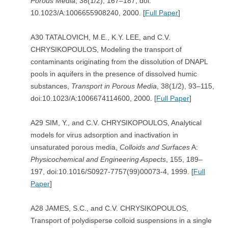
Porous Media
, 38(1/2), 167–187, doi:
10.1023/A:1006655908240, 2000. [
Full Paper
]
A30 TATALOVICH, M.E., K.Y. LEE, and C.V.
CHRYSIKOPOULOS, Modeling the transport of
contaminants originating from the dissolution of DNAPL
pools in aquifers in the presence of dissolved humic
substances,
Transport in
Porous Media
, 38(1/2), 93–115,
doi:10.1023/A:1006674114600, 2000. [
Full Paper
]
A29 SIM, Y., and C.V. CHRYSIKOPOULOS, Analytical
models for virus adsorption and inactivation in
unsaturated porous media,
Colloids and Surfaces
A:
Physicochemical and Engineering Aspects
, 155, 189–
197, doi:10.1016/S0927-7757(99)00073-4, 1999. [
Full
Paper
]
A28 JAMES, S.C., and C.V. CHRYSIKOPOULOS,
Transport of polydisperse colloid suspensions in a single