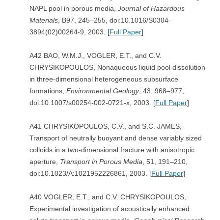
NAPL pool in porous media,
Journal of Hazardous
Materials
, B97, 245–255, doi:10.1016/S0304-
3894(02)00264-9, 2003. [
Full Paper
]
A42 BAO, W.M.J., VOGLER, E.T., and C.V.
CHRYSIKOPOULOS, Nonaqueous liquid pool dissolution
in three-dimensional heterogeneous subsurface
formations,
Environmental Geology
, 43, 968–977,
doi:10.1007/s00254-002-0721-x, 2003. [
Full Paper
]
A41 CHRYSIKOPOULOS, C.V., and S.C. JAMES,
Transport of neutrally buoyant and dense variably sized
colloids in a two-dimensional fracture with anisotropic
aperture,
Transport in Porous Media
, 51, 191–210,
doi:10.1023/A:1021952226861, 2003. [
Full Paper
]
A40 VOGLER, E.T., and C.V. CHRYSIKOPOULOS,
Experimental investigation of acoustically enhanced