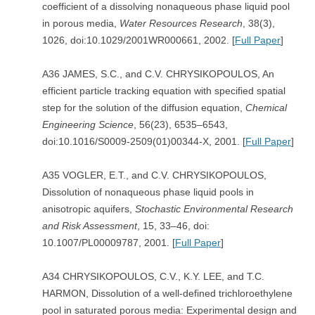
coefficient of a dissolving nonaqueous phase liquid pool
in porous media,
Water Resources Research
, 38(3),
1026, doi:10.1029/2001WR000661, 2002. [
Full Paper
]
A36 JAMES, S.C., and C.V. CHRYSIKOPOULOS, An
efficient particle tracking equation with specified spatial
step for the solution of the diffusion equation,
Chemical
Engineering Science
, 56(23), 6535–6543,
doi:10.1016/S0009-2509(01)00344-X, 2001. [
Full Paper
]
A35 VOGLER, E.T., and C.V. CHRYSIKOPOULOS,
Dissolution of nonaqueous phase liquid pools in
anisotropic aquifers,
Stochastic Environmental Research
and Risk Assessment
, 15, 33–46, doi:
10.1007/PL00009787, 2001. [
Full Paper
]
A34 CHRYSIKOPOULOS, C.V., K.Y. LEE, and T.C.
HARMON, Dissolution of a well-defined trichloroethylene
pool in saturated porous media: Experimental design and