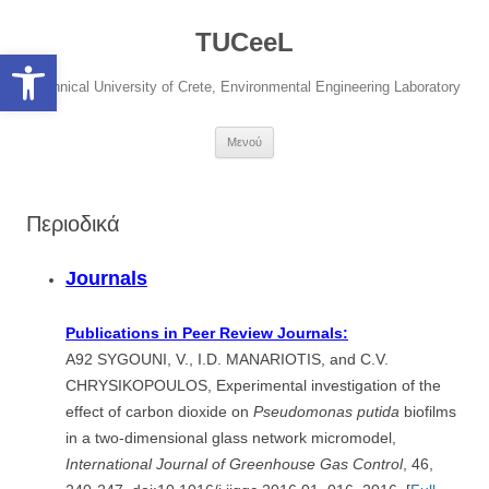
Μετάβαση
σε
TUCeeL
περιεχόμενο
Open toolbar
Technical University of Crete, Environmental Engineering Laboratory
Μενού
Περιοδικά
Journals
Publications in Peer Review Journals:
A92 SYGOUNI, V., I.D. MANARIOTIS, and C.V.
CHRYSIKOPOULOS, Experimental investigation of the
effect of carbon dioxide on
Pseudomonas putida
biofilms
in a two-dimensional glass network micromodel,
International
Journal of Greenhouse Gas Control
, 46,