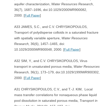
aquifer characterization,
Water Resources Research
,
36(7), 1687–1696, doi:10.1029/2000WR900082,
2000. [
Full Paper
]
A33 JAMES, S.C., and C.V. CHRYSIKOPOULOS,
Transport of polydisperse colloids in a saturated fracture
with spatially variable aperture,
Water Resources
Research,
36(6), 1457–1465, doi:
10.1029/2000WR900048, 2000. [
Full Paper
]
A32 SIM, Y., and C.V. CHRYSIKOPOULOS, Virus
transport in unsaturated porous media,
Water Resources
Research,
36(1), 173–179, doi:10.1029/1999WR900302,
2000. [
Full Paper
]
A31 CHRYSIKOPOULOS, C.V., and T.-J. KIM, Local
mass transfer correlations for nonaqueous phase liquid
pool dissolution in saturated porous media,
Transport in