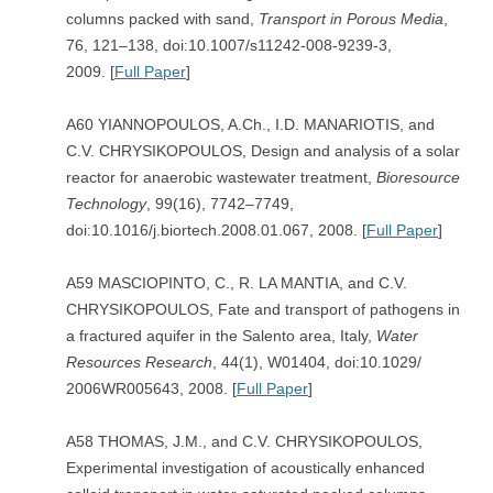
columns packed with sand,
Transport in Porous Media
,
76, 121–138, doi:10.1007/s11242-008-9239-3,
2009. [
Full Paper
]
A60 YIANNOPOULOS, A.Ch., I.D. MANARIOTIS, and
C.V. CHRYSIKOPOULOS, Design and analysis of a solar
reactor for anaerobic wastewater treatment,
Bioresource
Technology
, 99(16), 7742–7749,
doi:10.1016/j.biortech.2008.01.067, 2008. [
Full Paper
]
A59 MASCIOPINTO, C., R. LA MANTIA, and C.V.
CHRYSIKOPOULOS, Fate and transport of pathogens in
a fractured aquifer in the Salento area, Italy,
Water
Resources Research
, 44(1), W01404, doi:10.1029/
2006WR005643, 2008. [
Full Paper
]
A58 THOMAS, J.M., and C.V. CHRYSIKOPOULOS,
Experimental investigation of acoustically enhanced