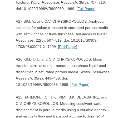
fracture,
Water Resources Research
, 35(3), 707–718,
doi:10.1029/1998WR900059, 1999. [
Full Paper
]
A27 SIM, Y., and C.V. CHRYSIKOPOULOS, Analytical
solutions for solute transport in saturated porous media
with semi-infinite or finite thickness,
Advances in
Water
Resources
, 22(5), 507–519, doi: 10.1016/S0309-
1708(98)00027-X, 1999. [
Full Paper
]
A26 KIM, T.-J., and C.V. CHRYSIKOPOULOS, Mass
transfer correlations for nonaqueous phase liquid pool
dissolution in saturated porous media,
Water Resources
Research
, 35(2), 449–459, doi:
10.1029/1998WR900053, 1999. [
Full Paper
]
A25 HARMON, T.C., T.-J. KIM, B.K. DELA BARRE, and
C.V. CHRYSIKOPOULOS, Modeling cosolvent-water
displacement in porous media using a variable density
and viscosity flow and transport approach,
Journal of