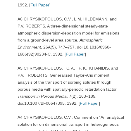
1992. [
Full Paper
]
A6 CHRYSIKOPOULOS, C.V., L.M. HILDEMANN, and
P.V. ROBERTS, A three-dimensional steady-state
atmospheric dispersion-deposition model for emissions
from a ground-level area source,
Atmospheric
Environment
, 26A(5), 747–757, doi:10.1016/0960-
1686(92)90234-C, 1992. [
Full Paper
]
A5 CHRYSIKOPOULOS, C.V., P. K. KITANIDIS, and
P.V. ROBERTS, Generalized Taylor-Aris moment
analysis of the transport of sorbing solutes through
porous media with spatially-periodic retardation factor,
Transport in Porous Media
, 7(2), 163–185,
doi:10.1007/BF00647395, 1992. [
Full Paper
]
A4 CHRYSIKOPOULOS, C.V., Comment on ”An analytical
solution for on dimensional transport in heterogeneous