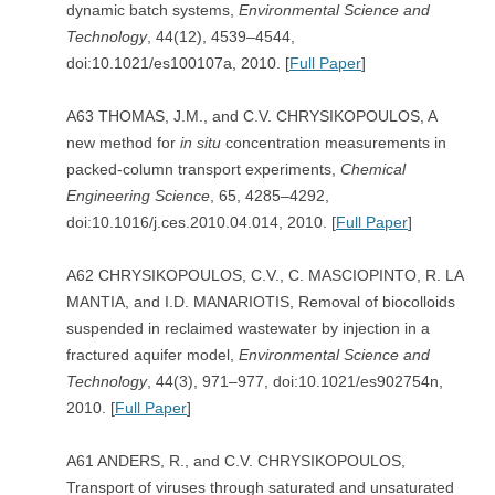
dynamic batch systems,
Environmental Science and
Technology
, 44(12), 4539–4544,
doi:10.1021/es100107a, 2010. [
Full Paper
]
A63 THOMAS, J.M., and C.V. CHRYSIKOPOULOS, A
new method for
in situ
concentration measurements in
packed-column transport experiments,
Chemical
Engineering Science
, 65, 4285–4292,
doi:10.1016/j.ces.2010.04.014, 2010. [
Full Paper
]
A62 CHRYSIKOPOULOS, C.V., C. MASCIOPINTO, R. LA
MANTIA, and I.D. MANARIOTIS, Removal of biocolloids
suspended in reclaimed wastewater by injection in a
fractured aquifer model,
Environmental Science and
Technology
, 44(3), 971–977, doi:10.1021/es902754n,
2010. [
Full Paper
]
A61 ANDERS, R., and C.V. CHRYSIKOPOULOS,
Transport of viruses through saturated and unsaturated