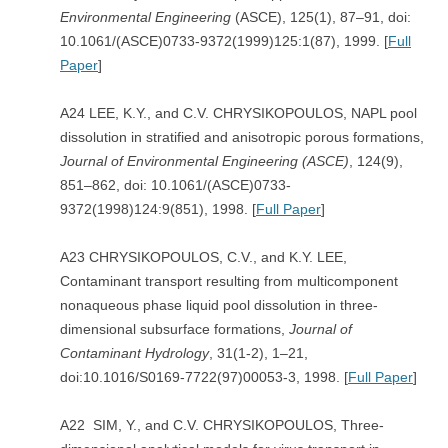
Environmental Engineering
(ASCE), 125(1), 87–91, doi:
10.1061/(ASCE)0733-9372(1999)125:1(87), 1999. [
Full
Paper
]
A24 LEE, K.Y., and C.V. CHRYSIKOPOULOS, NAPL pool
dissolution in stratified and anisotropic porous formations,
Journal of Environmental Engineering (ASCE)
, 124(9),
851–862, doi: 10.1061/(ASCE)0733-
9372(1998)124:9(851), 1998. [
Full Paper
]
A23 CHRYSIKOPOULOS, C.V., and K.Y. LEE,
Contaminant transport resulting from multicomponent
nonaqueous phase liquid pool dissolution in three-
dimensional subsurface formations,
Journal of
Contaminant Hydrology
, 31(1-2), 1–21,
doi:10.1016/S0169-7722(97)00053-3, 1998. [
Full Paper
]
A22 SIM, Y., and C.V. CHRYSIKOPOULOS, Three-