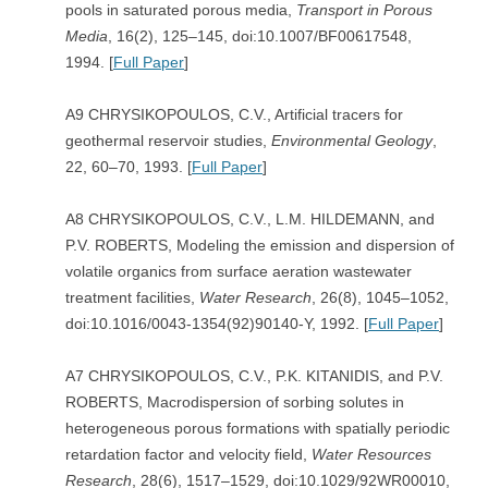
pools in saturated porous media,
Transport in Porous
Media
, 16(2), 125–145, doi:10.1007/BF00617548,
1994. [
Full Paper
]
A9 CHRYSIKOPOULOS, C.V., Artificial tracers for
geothermal reservoir studies,
Environmental Geology
,
22, 60–70, 1993. [
Full Paper
]
A8 CHRYSIKOPOULOS, C.V., L.M. HILDEMANN, and
P.V. ROBERTS, Modeling the emission and dispersion of
volatile organics from surface aeration wastewater
treatment facilities,
Water Research
, 26(8), 1045–1052,
doi:10.1016/0043-1354(92)90140-Y, 1992. [
Full Paper
]
A7 CHRYSIKOPOULOS, C.V., P.K. KITANIDIS, and P.V.
ROBERTS, Macrodispersion of sorbing solutes in
heterogeneous porous formations with spatially periodic
retardation factor and velocity field,
Water Resources
Research
, 28(6), 1517–1529, doi:10.1029/92WR00010,