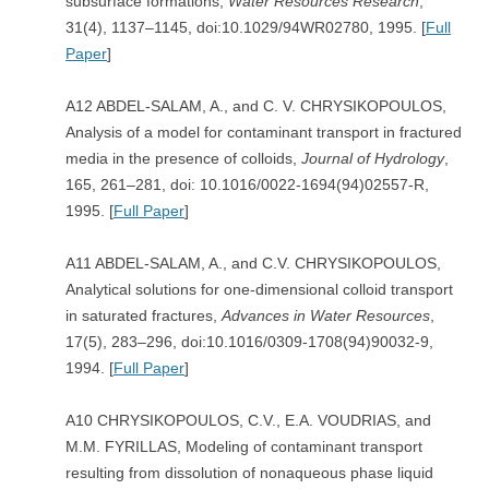
subsurface formations,
Water Resources Research
,
31(4), 1137–1145, doi:10.1029/94WR02780, 1995. [
Full
Paper
]
A12 ABDEL-SALAM, A., and C. V. CHRYSIKOPOULOS,
Analysis of a model for contaminant transport in fractured
media in the presence of colloids,
Journal of Hydrology
,
165, 261–281, doi: 10.1016/0022-1694(94)02557-R,
1995. [
Full Paper
]
A11 ABDEL-SALAM, A., and C.V. CHRYSIKOPOULOS,
Analytical solutions for one-dimensional colloid transport
in saturated fractures,
Advances in Water Resources
,
17(5), 283–296, doi:10.1016/0309-1708(94)90032-9,
1994. [
Full Paper
]
A10 CHRYSIKOPOULOS, C.V., E.A. VOUDRIAS, and
M.M. FYRILLAS, Modeling of contaminant transport
resulting from dissolution of nonaqueous phase liquid