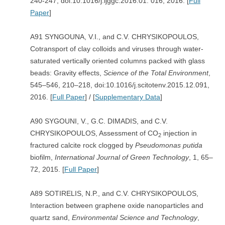
240-247, doi:10.1016/j.ijggc.2016.01. 016, 2016. [
Full
Paper
]
A91 SYNGOUNA, V.I., and C.V. CHRYSIKOPOULOS,
Cotransport of clay colloids and viruses through water-
saturated vertically oriented columns packed with glass
beads: Gravity effects,
Science of the Total Environment
,
545–546, 210–218, doi:10.1016/j.scitotenv.2015.12.091,
2016. [
Full Paper
] / [
Supplementary Data
]
A90 SYGOUNI, V., G.C. DIMADIS, and C.V.
CHRYSIKOPOULOS, Assessment of CO
injection in
2
fractured calcite rock clogged by
Pseudomonas putida
biofilm,
International Journal of Green Technology
, 1, 65–
72, 2015. [
Full Paper
]
A89 SOTIRELIS, N.P., and C.V. CHRYSIKOPOULOS,
Interaction between graphene oxide nanoparticles and
quartz sand,
Environmental Science and Technology
,