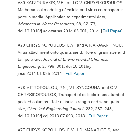
A80 KATZOURAKIS, V.E., and C.V. CHRYSIKOPOULOS,
Mathematical modeling of colloid and virus cotransport in
porous media: Application to experimental data,
Advances in Water Resources
, 68, 62–73,
doi:10.1016/j.advwatres.2014.03.001, 2014. [
Full Paper
]
A79 CHRYSIKOPOULOS, C.V., and A.F. ARAVANTINOU,
Virus attachment onto quartz sand: Role of grain size and
temperature,
Journal of Environmental Chemical
Engineering
, 2, 796–801, doi:10.1016/j.
jece.2014.01.025, 2014. [
Full Paper
]
A78 MITROPOULOU, P.N., V.I. SYNGOUNA, and C.V.
CHRYSIKOPOULOS, Transport of colloids in unsaturated
packed columns: Role of ionic strength and sand grain
size,
Chemical Engineering Journal
, 232, 237–248,
doi:10.1016/j.cej.2013.07.093, 2013. [
Full Paper
]
A77 CHRYSIKOPOULOS, C.V., I.D. MANARIOTIS, and