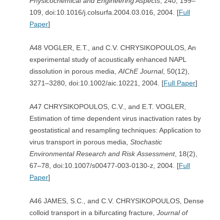
Physicochemical and Engineering Aspects
, 240, 199–
109, doi:10.1016/j.colsurfa.2004.03.016, 2004. [
Full
Paper
]
A48 VOGLER, E.T., and C.V. CHRYSIKOPOULOS, An
experimental study of acoustically enhanced NAPL
dissolution in porous media,
AIChE Journal
, 50(12),
3271–3280, doi:10.1002/aic.10221, 2004. [
Full Paper
]
A47 CHRYSIKOPOULOS, C.V., and E.T. VOGLER,
Estimation of time dependent virus inactivation rates by
geostatistical and resampling techniques: Application to
virus transport in porous media,
Stochastic
Environmental Research and Risk
Assessment
, 18(2),
67–78, doi:10.1007/s00477-003-0130-z, 2004. [
Full
Paper
]
A46 JAMES, S.C., and C.V. CHRYSIKOPOULOS, Dense
colloid transport in a bifurcating fracture,
Journal of