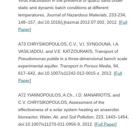
Virus inactivation in the presence of quartz sand under
static and dynamic batch conditions at different
temperatures,
Journal of Hazardous Materials
, 233-234,
148–157, doi:10.1016/j.jhazmat.2012.07.002, 2012. [
Full
Paper
]
A73 CHRYSIKOPOULOS, C.V., V.I. SYNGOUNA, I.A.
VASILIADOU, and V.E. KATZOURAKIS, Transport of
Pseudomonas putida
in a three-dimensional bench scale
experimental aquifer,
Transport in Porous Media
, 94,
617–642, doi:10.1007/s11242-012-0015-z, 2012. [
Full
Paper
]
A72 YIANNOPOULOS, A.Ch., I.D. MANARIOTIS, and
C.V. CHRYSIKOPOULOS, Assessment of the
effectiveness of a solar system heating an anaerobic
bioreactor,
Water, Air, and Soil Pollution
, 223, 1443–1454,
doi:10.1007/s11270-011-0956-9, 2012. [
Full Paper
]