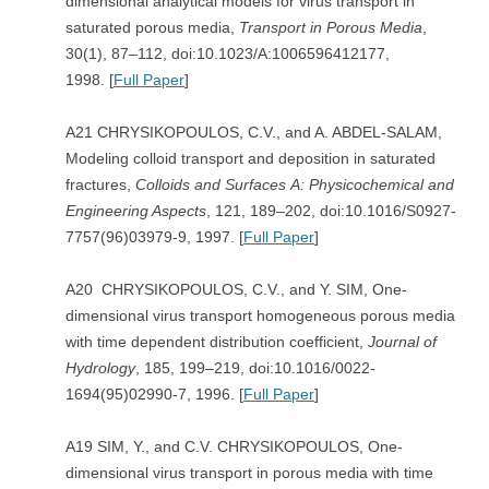
dimensional analytical models for virus transport in
saturated porous media,
Transport in Porous Media
,
30(1), 87–112, doi:10.1023/A:1006596412177,
1998. [
Full Paper
]
A21 CHRYSIKOPOULOS, C.V., and A. ABDEL-SALAM,
Modeling colloid transport and deposition in saturated
fractures,
Colloids and Surfaces
A: Physicochemical and
Engineering Aspects
, 121, 189–202, doi:10.1016/S0927-
7757(96)03979-9, 1997. [
Full Paper
]
A20 CHRYSIKOPOULOS, C.V., and Y. SIM, One-
dimensional virus transport homogeneous porous media
with time dependent distribution coefficient,
Journal of
Hydrology
, 185, 199–219, doi:10.1016/0022-
1694(95)02990-7, 1996. [
Full Paper
]
A19 SIM, Y., and C.V. CHRYSIKOPOULOS, One-
dimensional virus transport in porous media with time