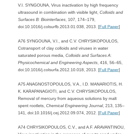
V.I. SYNGOUNA, Virus inactivation by high frequency
ultrasound in combination with visible light,
Colloids and
Surfaces B: Biointerfaces
, 107, 174–179,
doi:10.1016/j.colsurfb.2013.01.038, 2013. [
Full Paper
]
A76 SYNGOUNA, V.I., and C.V. CHRYSIKOPOULOS,
Cotransport of clay colloids and viruses in water
saturated porous media,
Colloids and Surfaces A
:
Physicochemical and Engineering Aspects
, 416, 56–65,
doi:10.1016/j.colsurfa.2012.10.018, 2013. [
Full Paper
]
A75 ANAGNOSTOPOULOS, V.A., I.D. MANARIOTIS, H.
K. KARAPANAGIOTI, and C.V. CHRYSIKOPOULOS,
Removal of mercury from aqueous solutions by malt
spent rootlets,
Chemical Engineering Journal
, 213, 135–
141, doi:10.1016/j.cej.2012.09.074, 2012. [
Full Paper
]
A74 CHRYSIKOPOULOS, C.V., and A.F. ARAVANTINOU,