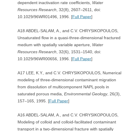
dependent inactivation rate coefficients,
Water
Resources Research
, 32(8), 2607–2611, doi:
10.1029/96WR01496, 1996. [
Full Paper
]
A18 ABDEL-SALAM, A., and C.V. CHRYSIKOPOULOS,
Unsaturated flow in a quasi-three-dimensional fractured
medium with spatially variable aperture,
Water
Resources Research
, 32(6), 1531–1540, doi:
10.1029/96WR00656, 1996. [
Full Paper
]
A17 LEE, K.Y., and C.V. CHRYSIKOPOULOS, Numerical
modeling of three-dimensional contaminant migration
from dissolution of multicomponent NAPL pools in
saturated porous media,
Environmental Geology
, 26(3),
157–165, 1995. [
Full Paper
]
A16 ABDEL-SALAM, A., and C.V. CHRYSIKOPOULOS,
Modeling of colloid and colloid-facilitated contaminant
transport in a two-dimensional fracture with spatially