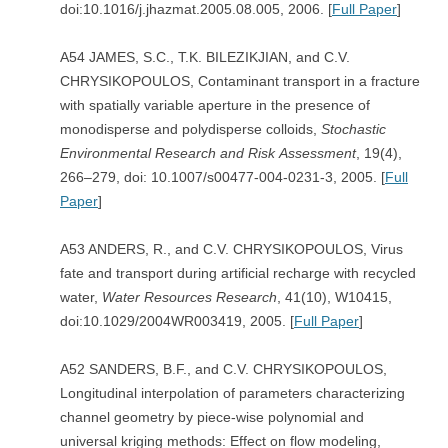
doi:10.1016/j.jhazmat.2005.08.005, 2006. [
Full Paper
]
A54 JAMES, S.C., T.K. BILEZIKJIAN, and C.V.
CHRYSIKOPOULOS, Contaminant transport in a fracture
with spatially variable aperture in the presence of
monodisperse and polydisperse colloids,
Stochastic
Environmental Research and Risk
Assessment
, 19(4),
266–279, doi: 10.1007/s00477-004-0231-3, 2005. [
Full
Paper
]
A53 ANDERS, R., and C.V. CHRYSIKOPOULOS, Virus
fate and transport during artificial recharge with recycled
water,
Water Resources Research
, 41(10), W10415,
doi:10.1029/2004WR003419, 2005. [
Full Paper
]
A52 SANDERS, B.F., and C.V. CHRYSIKOPOULOS,
Longitudinal interpolation of parameters characterizing
channel geometry by piece-wise polynomial and
universal kriging methods: Effect on flow modeling,