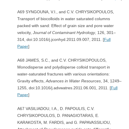
A69 SYNGOUNA, V.I., and C.V. CHRYSIKOPOULOS,
Transport of biocolloids in water saturated columns
packed with sand: Effect of grain size and pore water
velocity,
Journal of Contaminant Hydrology
, 126, 301–
314, doi:10.1016/j.jconhyd.2011.09.007, 2011. [
Full
Paper
]
A68 JAMES, S.C., and C.V. CHRYSIKOPOULOS,
Monodisperse and polydisperse colloid transport in
water-saturated fractures with various orientations:
Gravity effects,
Advances in
Water Resources
, 34, 1249–
1255, doi:10.1016/j.advwatres.2011.06.001, 2011. [
Full
Paper
]
A67 VASILIADOU, I.A., D. PAPOULIS, C.V.
CHRYSIKOPOULOS, D. PANAGIOTARAS, E.
KARAKOSTA, M. FARDIS, and G. PAPAVASSILIOU,