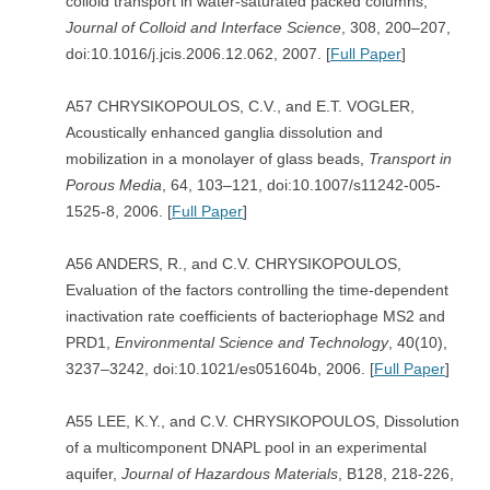
colloid transport in water-saturated packed columns,
Journal of Colloid and Interface Science
, 308, 200–207,
doi:10.1016/j.jcis.2006.12.062, 2007. [
Full Paper
]
A57 CHRYSIKOPOULOS, C.V., and E.T. VOGLER,
Acoustically enhanced ganglia dissolution and
mobilization in a monolayer of glass beads,
Transport in
Porous Media
, 64, 103–121, doi:10.1007/s11242-005-
1525-8, 2006. [
Full Paper
]
A56 ANDERS, R., and C.V. CHRYSIKOPOULOS,
Evaluation of the factors controlling the time-dependent
inactivation rate coefficients of bacteriophage MS2 and
PRD1,
Environmental Science and Technology
, 40(10),
3237–3242, doi:10.1021/es051604b, 2006. [
Full Paper
]
A55 LEE, K.Y., and C.V. CHRYSIKOPOULOS, Dissolution
of a multicomponent DNAPL pool in an experimental
aquifer,
Journal of Hazardous Materials
, B128, 218-226,