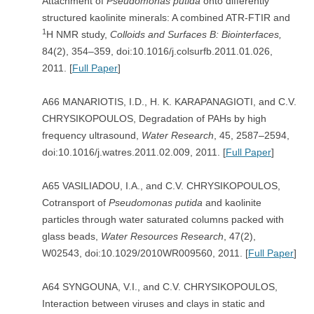
Attachment of
Pseudomonas putida
onto differently
structured kaolinite minerals: A combined ATR-FTIR and
1
H NMR study,
Colloids and Surfaces B: Biointerfaces,
84(2), 354–359, doi:10.1016/j.colsurfb.2011.01.026,
2011. [
Full Paper
]
A66 MANARIOTIS, I.D., H. K. KARAPANAGIOTI, and C.V.
CHRYSIKOPOULOS, Degradation of PAHs by high
frequency ultrasound,
Water Research
, 45, 2587–2594,
doi:10.1016/j.watres.2011.02.009, 2011. [
Full Paper
]
A65 VASILIADOU, I.A., and C.V. CHRYSIKOPOULOS,
Cotransport of
Pseudomonas putida
and kaolinite
particles through water saturated columns packed with
glass beads,
Water Resources Research
, 47(2),
W02543, doi:10.1029/2010WR009560, 2011. [
Full Paper
]
A64 SYNGOUNA, V.I., and C.V. CHRYSIKOPOULOS,
Interaction between viruses and clays in static and