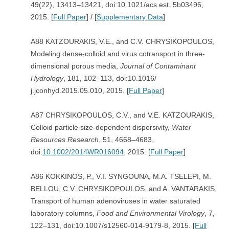
49(22), 13413–13421, doi:10.1021/acs.est. 5b03496,
2015. [
Full Paper
] / [
Supplementary Data
]
A88 KATZOURAKIS, V.E., and C.V. CHRYSIKOPOULOS,
Modeling dense-colloid and virus cotransport in three-
dimensional porous media,
Journal of Contaminant
Hydrology
, 181, 102–113, doi:10.1016/
j.jconhyd.2015.05.010, 2015. [
Full Paper
]
A87 CHRYSIKOPOULOS, C.V., and V.E. KATZOURAKIS,
Colloid particle size-dependent dispersivity,
Water
Resources Research
, 51, 4668–4683,
doi:
10.1002/2014WR016094
, 2015. [
Full Paper
]
A86 KOKKINOS, P., V.I. SYNGOUNA, M.A. TSELEPI, M.
BELLOU, C.V. CHRYSIKOPOULOS, and A. VANTARAKIS,
Transport of human adenoviruses in water saturated
laboratory columns,
Food and Environmental Virology
, 7,
122–131, doi:10.1007/s12560-014-9179-8, 2015. [
Full