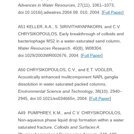
Advances in Water Resources
, 27(11), 1061–1073,
doi:10.1016/j.adwatres.2004.08. 010, 2004. [
Full Paper
]
A51 KELLER, A.A., S. SIRIVITHAYAPAKORN, and C.V.
CHRYSIKOPOULOS, Early breakthrough of colloids and
bacteriophage MS2 in a water-saturated sand column,
Water Resources Research
, 40(8), W08304,
doi:1029/2003WR002676, 2004. [
Full Paper
]
A50 CHRYSIKOPOULOS, C.V., and E.T. VOGLER,
Acoustically enhanced mulitcomponent NAPL ganglia
dissolution in water saturated packed columns,
Environmental Science and Technology
, 38(10), 2940–
2945, doi:10.1021/es034665n, 2004. [
Full Paper
]
A49 PUMPHREY, K.M., and C.V. CHRYSIKOPOULOS,
Non-aqueous phase liquid drop formation within a water
saturated fracture,
Colloids and Surfaces A
: