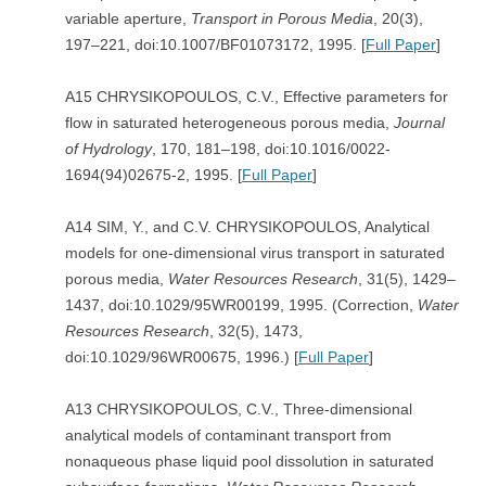
variable aperture,
Transport in Porous Media
, 20(3),
197–221, doi:10.1007/BF01073172, 1995. [
Full Paper
]
A15 CHRYSIKOPOULOS, C.V., Effective parameters for
flow in saturated heterogeneous porous media,
Journal
of Hydrology
, 170, 181–198, doi:10.1016/0022-
1694(94)02675-2, 1995. [
Full Paper
]
A14 SIM, Y., and C.V. CHRYSIKOPOULOS, Analytical
models for one-dimensional virus transport in saturated
porous media,
Water Resources Research
, 31(5), 1429–
1437, doi:10.1029/95WR00199, 1995. (Correction,
Water
Resources Research
, 32(5), 1473,
doi:10.1029/96WR00675, 1996.) [
Full Paper
]
A13 CHRYSIKOPOULOS, C.V., Three-dimensional
analytical models of contaminant transport from
nonaqueous phase liquid pool dissolution in saturated