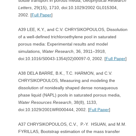
solute transport in porous media,
Geophysical Research
Letters
, 29(15), 1710, doi:10.1029/2002 GL015304,
2002. [
Full Paper
]
A39 LEE, K.Y., and C.V. CHRYSIKOPOULOS, Dissolution
of a well-defined trichloroethylene pool in saturated
porous media: Experimental results and model
simulations,
Water Research
, 36, 3911–3918,
doi:10.1016/S0043-1354(02)00097-0, 2002. [
Full Paper
]
A38 DELA BARRE, B.K., T.C. HARMON, and C.V.
CHRYSIKOPOULOS, Measuring and modeling the
dissolution of nonideally shaped dense nonaqueous
phase liquid (NAPL) pools in saturated porous media,
Water Resources Research
, 38(8), 1133,
doi:10.1029/2001WR000444, 2002. [
Full Paper
]
A37 CHRYSIKOPOULOS, C.V., P.-Y. HSUAN, and M.M.
FYRILLAS, Bootstrap estimation of the mass transfer