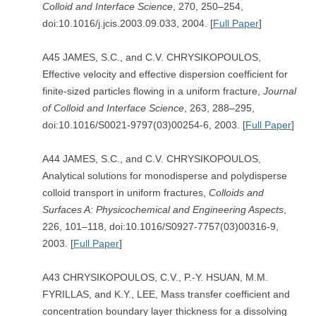
Colloid and Interface Science
, 270, 250–254,
doi:10.1016/j.jcis.2003.09.033, 2004. [
Full Paper
]
A45 JAMES, S.C., and C.V. CHRYSIKOPOULOS,
Effective velocity and effective dispersion coefficient for
finite-sized particles flowing in a uniform fracture,
Journal
of Colloid and Interface Science
, 263, 288–295,
doi:10.1016/S0021-9797(03)00254-6, 2003. [
Full Paper
]
A44 JAMES, S.C., and C.V. CHRYSIKOPOULOS,
Analytical solutions for monodisperse and polydisperse
colloid transport in uniform fractures,
Colloids and
Surfaces A: Physicochemical and Engineering Aspects
,
226, 101–118, doi:10.1016/S0927-7757(03)00316-9,
2003. [
Full Paper
]
A43 CHRYSIKOPOULOS, C.V., P.-Y. HSUAN, M.M.
FYRILLAS, and K.Y., LEE, Mass transfer coefficient and
concentration boundary layer thickness for a dissolving