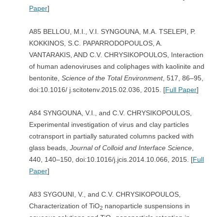
Paper
]
A85 BELLOU, M.I., V.I. SYNGOUNA, M.A. TSELEPI, P.
KOKKINOS, S.C. PAPARRODOPOULOS, A.
VANTARAKIS, AND C.V. CHRYSIKOPOULOS, Interaction
of human adenoviruses and coliphages with kaolinite and
bentonite,
Science of the Total Environment
, 517, 86–95,
doi:10.1016/ j.scitotenv.2015.02.036, 2015. [
Full Paper
]
A84 SYNGOUNA, V.I., and C.V. CHRYSIKOPOULOS,
Experimental investigation of virus and clay particles
cotransport in partially saturated columns packed with
glass beads,
Journal of Colloid and Interface Science
,
440, 140–150, doi:10.1016/j.jcis.2014.10.066, 2015. [
Full
Paper
]
A83 SYGOUNI, V., and C.V. CHRYSIKOPOULOS,
Characterization of TiO
nanoparticle suspensions in
2