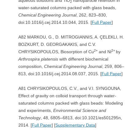
aqueous solutions and TiO
nanoparticle retention in
2
water-saturated columns packed with glass beads,
Chemical Engineering Journal
, 262, 823–830,
doi:10.1016/j.cej.2014.10.044, 2015. [
Full Paper
]
A82 MARKOU, G., D. MITROGIANNIS, A. ÇELEKLI, H.
BOZKURT, D. GEORGAKAKIS, and C.V.
2+
2+
CHRYSIKOPOULOS, Biosorption of Cu
and Ni
by
Arthrospira platensis
with different biochemical
composition,
Chemical Engineering Journal
, 259, 806–
813, doi:10.1016/j.cej.2014.08.037, 2015. [
Full Paper
]
A81 CHRYSIKOPOULOS, C.V., and V.I. SYNGOUNA,
Effect of gravity on colloid transport through water-
saturated columns packed with glass beads: Modeling
and experiments,
Environmental Science and
Technology
, 48, 6805–6813, doi:10.1021/es501295n,
2014. [
Full Paper
] [
Supplementary Data
]