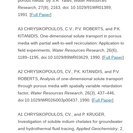
porous media” by S.R. Yates,
Water Resources
Research
, 27(8), 2163, doi: 10.1029/91WR01389,
1991. [
Full Paper
]
A3 CHRYSIKOPOULOS, C.V., P.V. ROBERTS, and P.K.
KITANIDIS, One-dimensional solute transport in porous
media with partial well-to-well recirculation: Application to
field experiments,
Water Resources Research
, 26(6),
1189–1195, doi:10.1029/89WR03629, 1990. [
Full Paper
]
A2 CHRYSIKOPOULOS, CV., P.K. KITANIDIS, and P.V.
ROBERTS, Analysis of one-dimensional solute transport
through porous media with spatially variable retardation
factor,
Water Resources Research
, 26(3), 437–446,
doi:10.1029/WR026i003p00437, 1990. [
Full Paper
]
A1 CHRYSIKOPOULOS, CV., and P. KRUGER,
Investigation of soluble indium chelates for groundwater
and hydrothermal fluid tracing,
Applied Geochemistry
, 2,