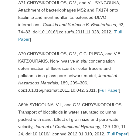
A71 CHRYSIKOPOULOS, C.V., and V.I. SYNGOUNA,
Attachment of bacteriophages MS2 and FX174 onto
kaolinite and montmorillonite: extended-DLVO
interactions,
Colloids and Surfaces B: Biointerfaces
, 92,
74–83, doi:10.1016/j.colsurfb.2011.11.028, 2012. [
Full
Paper
]
A70 CHRYSIKOPOULOS, C.V., C.C. PLEGA, and V.E.
KATZOURAKIS, Non-invasive
in situ
concentration
determination of fluorescent or color tracers and
pollutants in a glass pore network model,
Journal of
Hazardous Materials
, 189, 299–306,
doi:10.1016/j.hazmat.2011.10.042, 2011. [
Full Paper
]
A69b SYNGOUNA, V.I., and C.V. CHRYSIKOPOULOS,
Transport of biocolloids in water saturated columns
packed with sand: Effect of grain size and pore water
velocity,
Journal of Contaminant Hydrology
, 129-130, 11–
24, doi:10.1016/j.jconhyd.2012.01.010, 2012. [
Full Paper
]