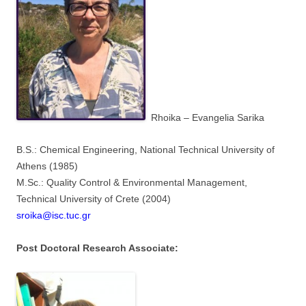
Rhoika – Evangelia Sarika
B.S.: Chemical Engineering, National Technical University of
Athens (1985)
M.Sc.: Quality Control & Environmental Management,
Technical University of Crete (2004)
sroika@isc.tuc.gr
Post Doctoral Research Associate: