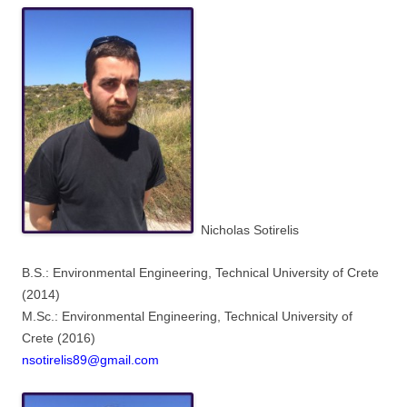
Nicholas Sotirelis
B.S.: Environmental Engineering, Technical University of Crete
(2014)
M.Sc.: Environmental Engineering, Technical University of
Crete (2016)
nsotirelis89@gmail.com