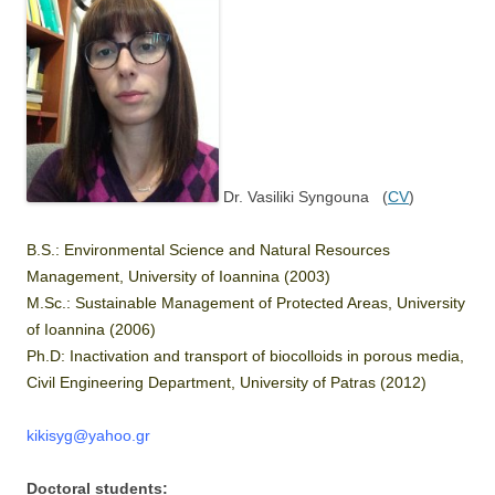
Dr. Vasiliki Syngouna (
CV
)
B.S.: Environmental Science and Natural Resources
Management, University of Ioannina (2003)
M.Sc.: Sustainable Management of Protected Areas, University
of Ioannina (2006)
Ph.D: Inactivation and transport of biocolloids in porous media,
Civil Engineering Department, University of Patras (2012)
kikisyg@yahoo.gr
Doctoral students: