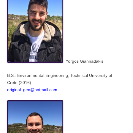
Yorgos Giannadakis
B.S.: Environmental Engineering,
Technical University of
Crete
(2016)
original_geo@hotmail.com