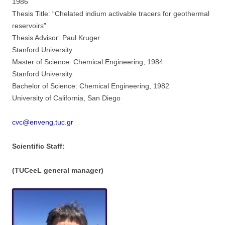
1986
Thesis Title: “Chelated indium activable tracers for geothermal
reservoirs”
Thesis Advisor: Paul Kruger
Stanford University
Master of Science: Chemical Engineering, 1984
Stanford University
Bachelor of Science: Chemical Engineering, 1982
University of California, San Diego
cvc@enveng.tuc.gr
Scientific Staff:
(TUCeeL general manager)