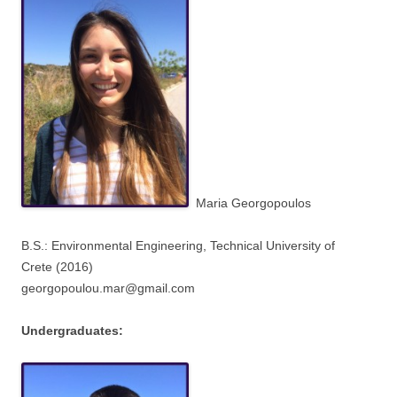
Maria Georgopoulos
B.S.: Environmental Engineering,
Technical University of
Crete
(2016)
georgopoulou.mar@gmail.com
Undergraduates: