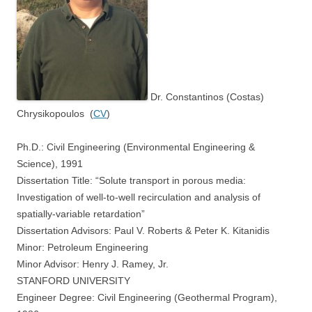
Dr. Constantinos (Costas)
Chrysikopoulos (
CV
)
Ph.D.: Civil Engineering (Environmental Engineering &
Science), 1991
Dissertation Title: “Solute transport in porous media:
Investigation of well-to-well recirculation and analysis of
spatially-variable retardation”
Dissertation Advisors: Paul V. Roberts & Peter K. Kitanidis
Minor: Petroleum Engineering
Minor Advisor: Henry J. Ramey, Jr.
STANFORD UNIVERSITY
Engineer Degree: Civil Engineering (Geothermal Program),