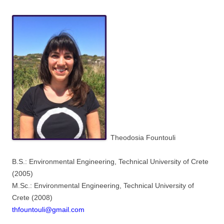
Theodosia Fountouli
B.S.: Environmental Engineering, Technical University of Crete
(2005)
M.Sc.: Environmental Engineering, Technical University of
Crete (2008)
thfountouli@gmail.com