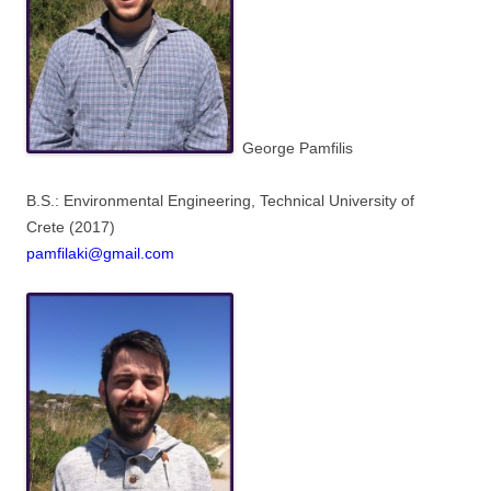
George Pamfilis
B.S.: Environmental Engineering,
Technical University of
Crete
(2017)
pamfilaki@gmail.com