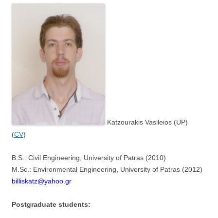
Katzourakis Vasileios (UP)
(
CV
)
B.S.: Civil Engineering, University of Patras (2010)
M.Sc.: Environmental Engineering, University of Patras (2012)
billiskatz@yahoo.gr
Postgraduate students: