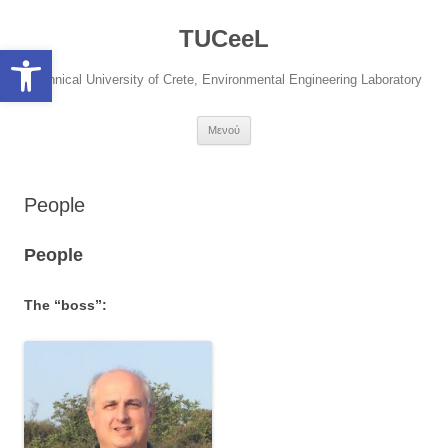
Μετάβαση
σε
TUCeeL
περιεχόμενο
Open toolbar
Technical University of Crete, Environmental Engineering Laboratory
Μενού
People
People
The “boss”: