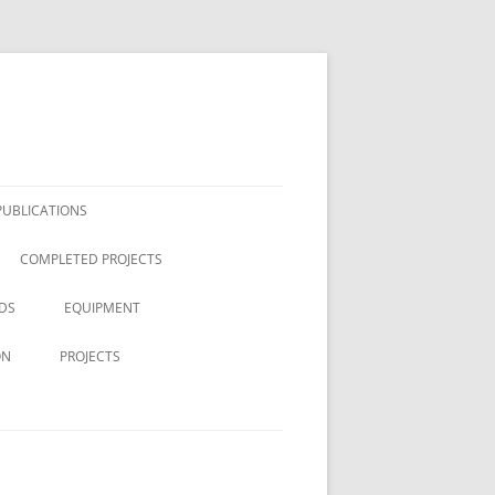
PUBLICATIONS
COMPLETED PROJECTS
DS
EQUIPMENT
ON
PROJECTS