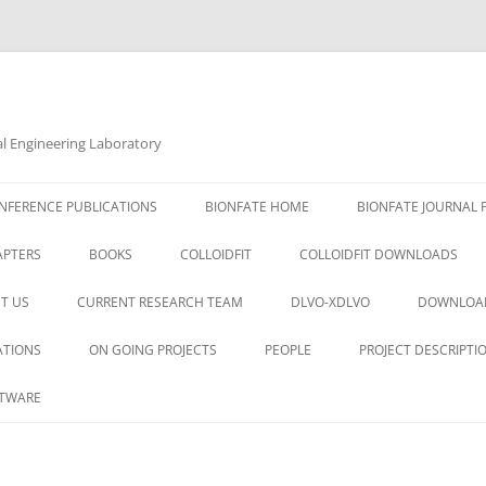
al Engineering Laboratory
NFERENCE PUBLICATIONS
BIONFATE HOME
BIONFATE JOURNAL 
APTERS
BOOKS
COLLOIDFIT
COLLOIDFIT DOWNLOADS
T US
CURRENT RESEARCH TEAM
DLVO-XDLVO
DOWNLOA
ATIONS
ON GOING PROJECTS
PEOPLE
PROJECT DESCRIPTI
TWARE