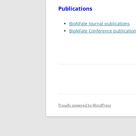
Publications
BioNFate Journal publications
BioNFate Conference publicatio
Proudly powered by WordPress