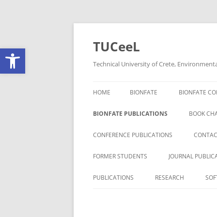
Skip
to
content
TUCeeL
Open toolbar
Technical University of Crete, Environment
HOME
BIONFATE
BIONFATE CO
BIONFATE PUBLICATIONS
BOOK CH
CONFERENCE PUBLICATIONS
CONTAC
FORMER STUDENTS
JOURNAL PUBLIC
PUBLICATIONS
RESEARCH
SOF