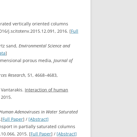
urated vertically oriented columns
016/j.scitotenv.2015.12.091, 2016. [
Full
rtz sand,
Environmental Science and
ata
]
-dimensional porous media,
Journal of
ces Research
, 51, 4668–4683,
. Vantarakis.
Interaction of human
, 2015.
 Human Adenoviruses in Water Saturated
.[
Full Paper
] /
[Abstract]
ansport in partially saturated columns
.10.066, 2015. [
Full Paper
] /
[Abstract]