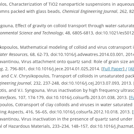
ulos, Characterization of TiO2 nanoparticle suspensions in aqueou
lumns packed with glass beads,
Chemical Engineering Journal
, 262, 8
yngouna, Effect of gravity on colloid transport through water-satur
ronmental Science and Technology
, 48, 6805-6813, doi:10.1021/es501
sikopoulos, Mathematical modeling of colloid and virus cotransport 
ater Resources
, 68, 62-73, doi:10.1016/j.advwatres.2014.03.001, 2014
ravantinou, Virus attachment onto quartz sand: Role of grain size 
ng
, 2, 796-801, doi:10.1016/j.jece.2014.01.025,2014. [
Full Paper
]
/
[A
, and C.V. Chrysikopoulos, Transport of colloids in unsaturated pac
ineering Journal
, 232, 237-248, doi:10.1016/j.cej.2013.07.093, 2013. 
otis, and V.I. Syngouna, Virus inactivation by high frequency ultra
nterfaces
, 107, 174-179, doi:10.1016/j.colsurfb.2013.01.038, 2013. [
F
opoulos, Cotransport of clay colloids and viruses in water saturate
ng Aspects, 416, 56–65, doi:10.1016/j.colsurfa.2012.10.018, 2013. [
ravantinou, Virus inactivation in the presence of quartz sand under
al of Hazardous Materials, 233–234, 148–157, doi:10.1016/j.jhazmat.