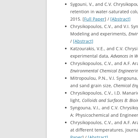
Sygouni, V., and C.V. Chrysikopo
retention in water-saturated co
2015. [
Full Paper
] /
[Abstract]
Chrysikopoulos, C.V., and V.I. S
Modeling and experiments,
Envi
/
[Abstract]
Katzourakis, V.E., and C.V. Chry
experimental data,
Advances in W
Chrysikopoulos, C.V., and A.F. A
Environmental Chemical Engineeri
Mitropoulou, P.N., V.I. Syngouna
and sand grain size,
Chemical Eng
Chrysikopoulos, C.V., I.D. Manari
light,
Colloids and Surfaces B: Bioi
Syngouna, V.I., and C.V. Chrysik
A: Physicochemical and Engineeri
Chrysikopoulos, C.V., and A.F. A
at different temperatures, Journ
Paper
] /
[Abstract]