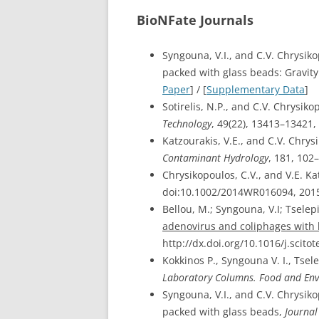
BioNFate Journals
Syngouna, V.I., and C.V. Chrysik
packed with glass beads: Gravity
Paper
] / [
Supplementary Data
]
Sotirelis, N.P., and C.V. Chrysi
Technology
, 49(22), 13413–13421,
Katzourakis, V.E., and C.V. Chry
Contaminant Hydrology
, 181, 102
Chrysikopoulos, C.V., and V.E. Ka
doi:10.1002/2014WR016094, 2015
Bellou, M.; Syngouna, V.I; Tselep
adenovirus and coliphages with 
http://dx.doi.org/10.1016/j.scitot
Kokkinos P., Syngouna V. I., Tsel
Laboratory Columns. Food and Env
Syngouna, V.I., and C.V. Chrysiko
packed with glass beads,
Journal