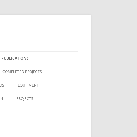
 PUBLICATIONS
COMPLETED PROJECTS
DS
EQUIPMENT
ON
PROJECTS