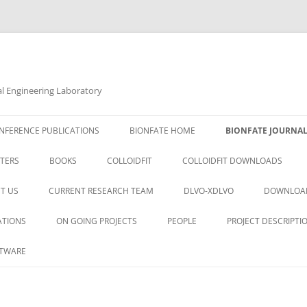
al Engineering Laboratory
NFERENCE PUBLICATIONS
BIONFATE HOME
BIONFATE JOURNAL
TERS
BOOKS
COLLOIDFIT
COLLOIDFIT DOWNLOADS
T US
CURRENT RESEARCH TEAM
DLVO-XDLVO
DOWNLOA
ATIONS
ON GOING PROJECTS
PEOPLE
PROJECT DESCRIPTI
TWARE