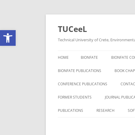
Skip
to
content
TUCeeL
Open toolbar
Technical University of Crete, Environment
HOME
BIONFATE
BIONFATE CO
BIONFATE PUBLICATIONS
BOOK CHAP
CONFERENCE PUBLICATIONS
CONTAC
FORMER STUDENTS
JOURNAL PUBLIC
PUBLICATIONS
RESEARCH
SOF