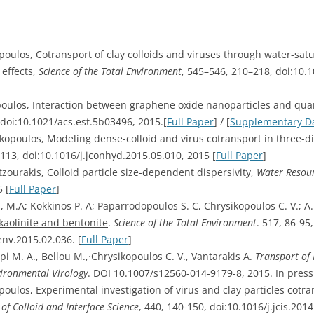
opoulos, Cotransport of clay colloids and viruses through water-sat
 effects,
Science of the Total Environment
, 545–546, 210–218, doi:10.1
kopoulos, Interaction between graphene oxide nanoparticles and qua
 doi:10.1021/acs.est.5b03496, 2015.[
Full Paper
] / [
Supplementary D
sikopoulos, Modeling dense-colloid and virus cotransport in three
–113, doi:10.1016/j.jconhyd.2015.05.010, 2015 [
Full Paper
]
tzourakis, Colloid particle size-dependent dispersivity,
Water Resour
 [
Full Paper
]
i, M.A; Kokkinos P. A; Paparrodopoulos S. C, Chrysikopoulos C. V.; A
kaolinite and bentonite
.
Science of the Total Environment
. 517, 86-95
env.2015.02.036. [
Full Paper
]
epi M. A., Bellou M.,·Chrysikopoulos C. V., Vantarakis A.
Transport of
ironmental Virology
. DOI 10.1007/s12560-014-9179-8, 2015. In press
poulos, Experimental investigation of virus and clay particles cotr
 of Colloid and Interface Science
, 440, 140-150, doi:10.1016/j.jcis.2014