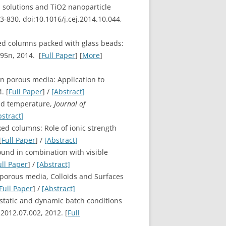
s solutions and TiO2 nanoparticle
23-830, doi:10.1016/j.cej.2014.10.044,
ated columns packed with glass beads:
295n, 2014. [
Full Paper
] [
More
]
in porous media: Application to
. [
Full Paper
] /
[Abstract]
and temperature,
Journal of
bstract]
ked columns: Role of ionic strength
[
Full Paper
] /
[Abstract]
sound in combination with visible
ull Paper
] /
[Abstract]
d porous media, Colloids and Surfaces
Full Paper
] /
[Abstract]
 static and dynamic batch conditions
2012.07.002, 2012. [
Full